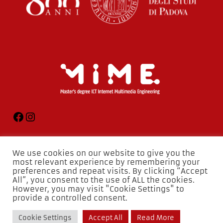
We use cookies on our website to give you the
most relevant experience by remembering your
preferences and repeat visits. By clicking “Accept
All”, you consent to the use of ALL the cookies.
However, you may visit "Cookie Settings" to
provide a controlled consent.
Cookie Settings
Accept All
Read More