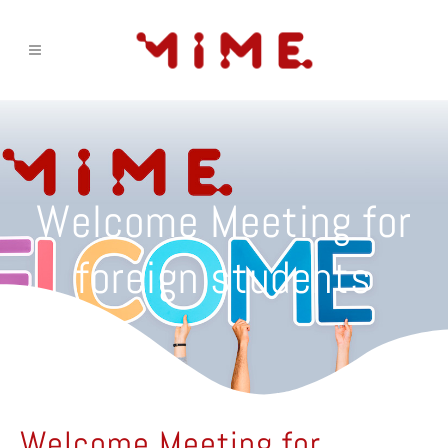
Welcome Meeting for
foreign students
Welcome Meeting for