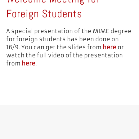
Foreign Students
A special presentation of the MIME degree
for foreign students has been done on
16/9. You can get the slides from
here
or
watch the full video of the presentation
from
here
.