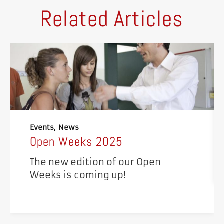
Related Articles
Events
News
Open Weeks 2025
The new edition of our Open
Weeks is coming up!