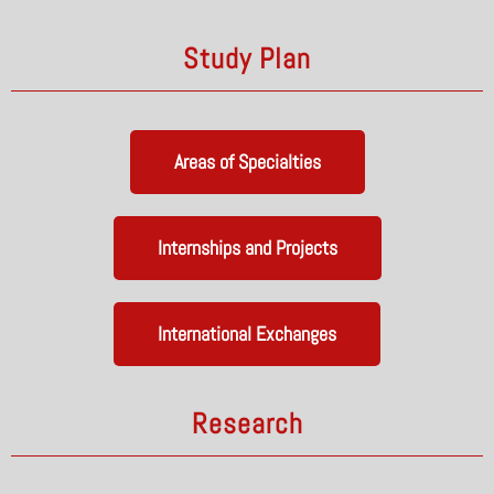
Study Plan
Areas of Specialties
Internships and Projects
International Exchanges
Research