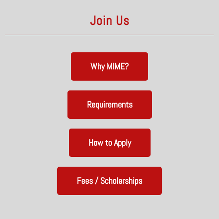
Join Us
Why MIME?
Requirements
How to Apply
Fees / Scholarships