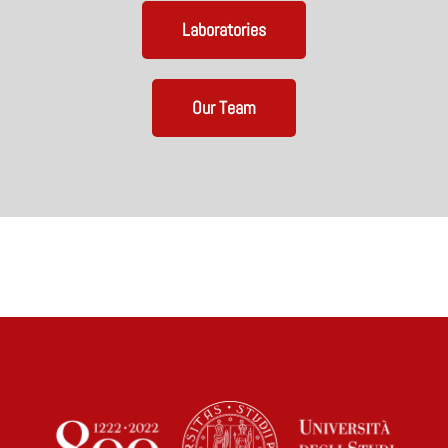
Laboratories
Our Team