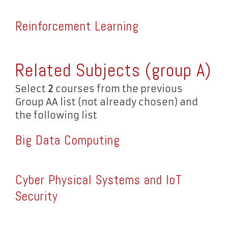
Reinforcement Learning
Related Subjects (group A)
Select
2
courses from the previous
Group AA list (not already chosen) and
the following list
Big Data Computing
Cyber Physical Systems and IoT
Security