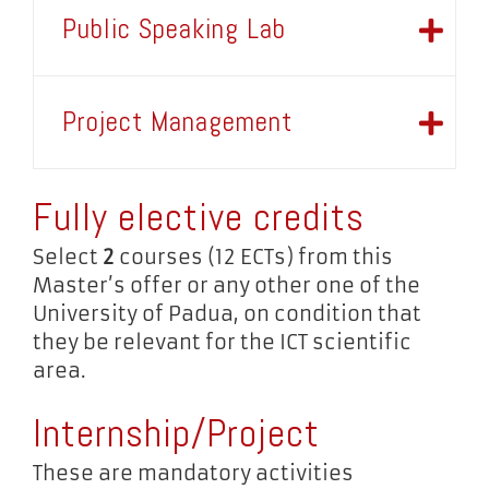
Public Speaking Lab
Project Management
Fully elective credits
Select
2
courses (12 ECTs) from this
Master’s offer or any other one of the
University of Padua, on condition that
they be relevant for the ICT scientific
area.
Internship/Project
These are mandatory activities