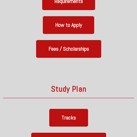
Requirements
How to Apply
Fees / Scholarships
Study Plan
Tracks