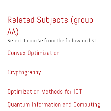
Related Subjects (group
AA
)
Select
1
course from the following list
Convex Optimization
Cryptography
Optimization Methods for ICT
Quantum Information and Computing