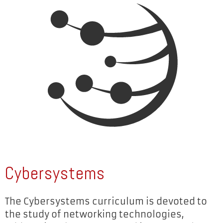
Cybersystems
The Cybersystems curriculum is devoted to
the study of networking technologies,