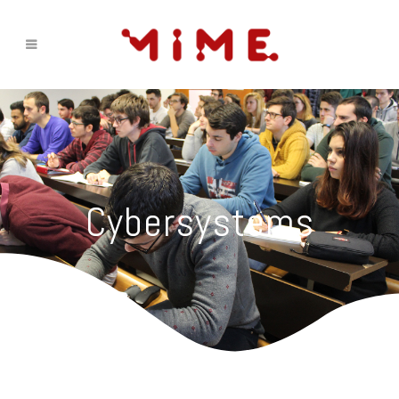
Cybersystems