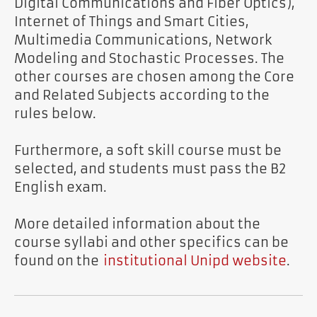
Digital Communications and Fiber Optics),
Internet of Things and Smart Cities,
Multimedia Communications, Network
Modeling and Stochastic Processes. The
other courses are chosen among the Core
and Related Subjects according to the
rules below.
Furthermore, a soft skill course must be
selected, and students must pass the B2
English exam.
More detailed information about the
course syllabi and other specifics can be
found on the
institutional Unipd website
.