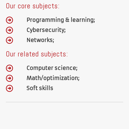
Our core subjects:
Programming & learning;
Cybersecurity;
Networks;
Our related subjects:
Computer science;
Math/optimization;
Soft skills