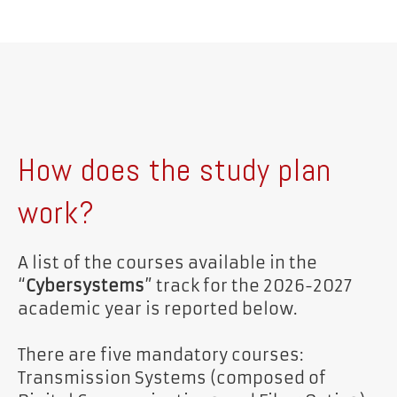
How does the study plan
work?
A list of the courses available in the
“
Cybersystems
” track for the 2026-2027
academic year is reported below.
There are five mandatory courses:
Transmission Systems (composed of