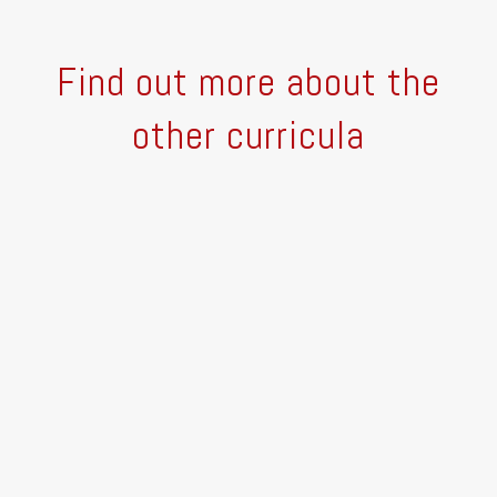
Find out more about the
other curricula