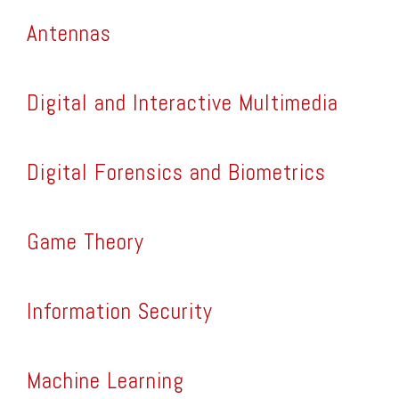
Antennas
Digital and Interactive Multimedia
Digital Forensics and Biometrics
Game Theory
Information Security
Machine Learning