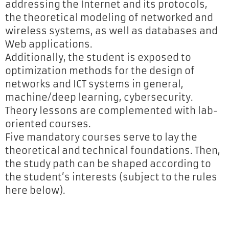
addressing the Internet and its protocols,
the theoretical modeling of networked and
wireless systems, as well as databases and
Web applications.
Additionally, the student is exposed to
optimization methods for the design of
networks and ICT systems in general,
machine/deep learning, cybersecurity.
Theory lessons are complemented with lab-
oriented courses.
Five mandatory courses serve to lay the
theoretical and technical foundations. Then,
the study path can be shaped according to
the student’s interests (subject to the rules
here below).