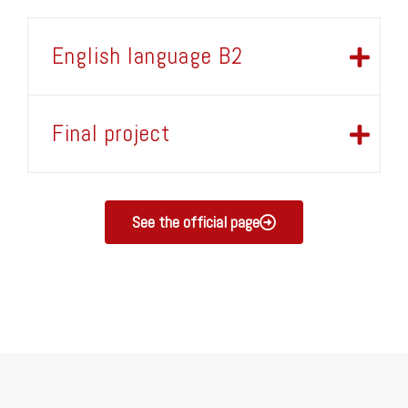
English language B2
Final project
See the official page