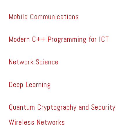
Mobile Communications
Modern C++ Programming for ICT
Network Science
Deep Learning
Quantum Cryptography and Security
Wireless Networks