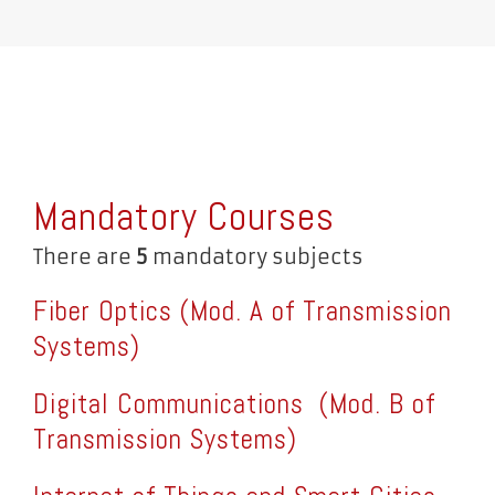
Mandatory Courses
There are
5
mandatory subjects
Fiber Optics (Mod. A of Transmission
Systems)
Digital Communications
(Mod. B of
Transmission Systems)