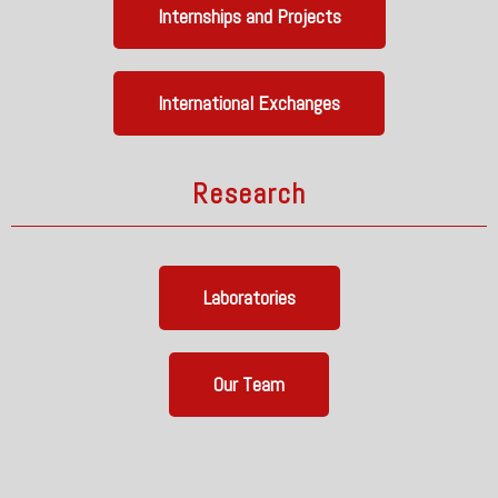
Internships and Projects
International Exchanges
Research
Laboratories
Our Team