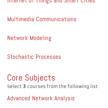
Internet of Things and Smart Cities
Multimedia Communications
Network Modeling
Stochastic Processes
Core Subjects
Select
3
courses from the following list
Advanced Network Analysis