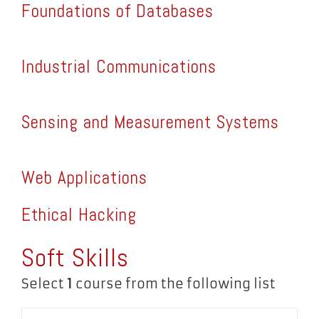
Foundations of Databases
Industrial Communications
Sensing and Measurement Systems
Web Applications
Ethical Hacking
Soft Skills
Select
1
course from the following list