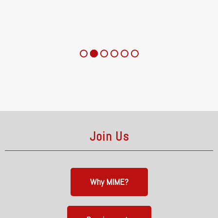
Join Us
Why MIME?