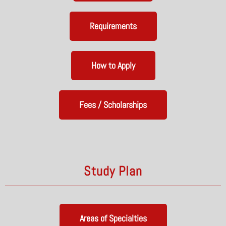
Requirements
How to Apply
Fees / Scholarships
Study Plan
Areas of Specialties