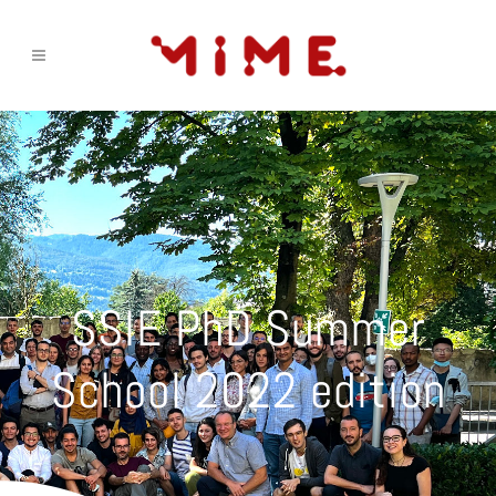
SSIE PhD Summer
School 2022 edition