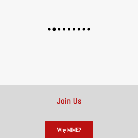
Join Us
Why MIME?