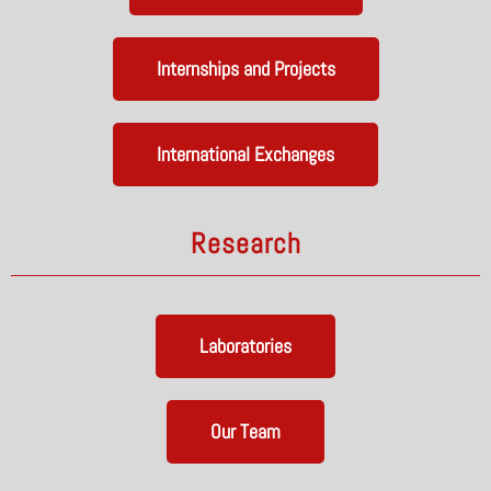
Internships and Projects
International Exchanges
Research
Laboratories
Our Team