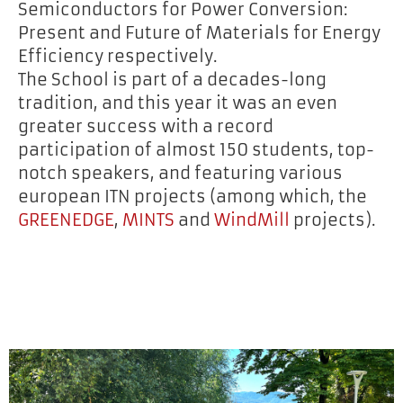
Semiconductors for Power Conversion:
Present and Future of Materials for Energy
Efficiency respectively.
The School is part of a decades-long
tradition, and this year it was an even
greater success with a record
participation of almost 150 students, top-
notch speakers, and featuring various
european ITN projects (among which, the
GREENEDGE
,
MINTS
and
WindMill
projects).