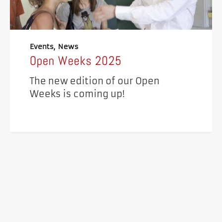
Events
News
Open Weeks 2025
The new edition of our Open
Weeks is coming up!