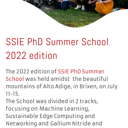
SSIE PhD Summer School
2022 edition
The 2022 edition of
SSIE PhD Summer
School
was held amidst the beautiful
mountains of Alto Adige, in Brixen, on July
11-15.
The School was divided in 2 tracks,
focusing on Machine Learning,
Sustainable Edge Computing and
Networking and Gallium Nitride and