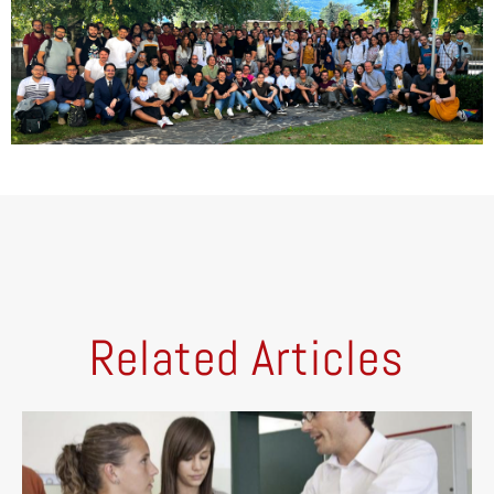
Related Articles