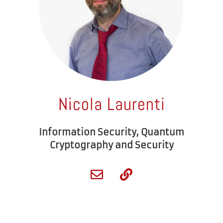
Nicola Laurenti
Information Security, Quantum
Cryptography and Security