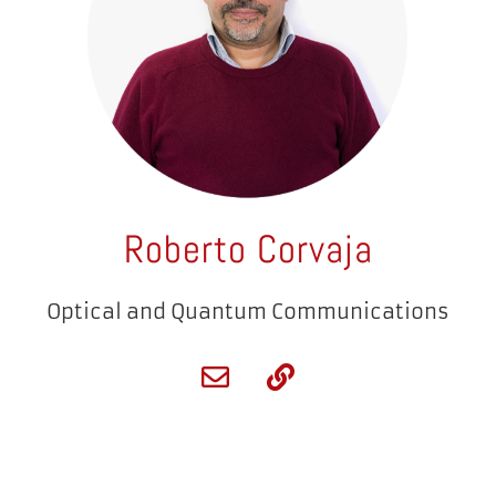
Roberto Corvaja
Optical and Quantum Communications