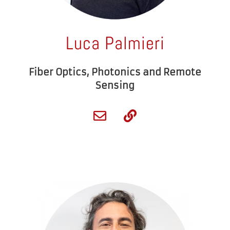
Luca Palmieri
Fiber Optics, Photonics and Remote
Sensing