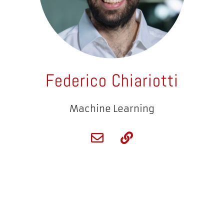
Federico Chiariotti
Machine Learning