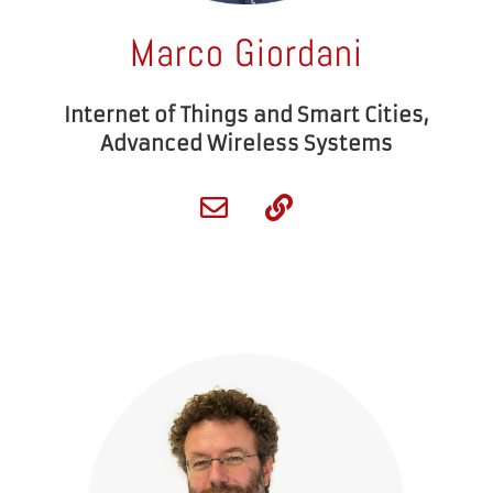
Marco Giordani
Internet of Things and Smart Cities,
Advanced Wireless Systems