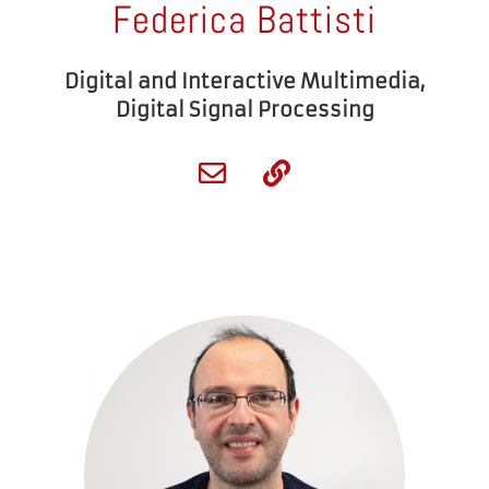
Federica Battisti
Digital and Interactive Multimedia,
Digital Signal Processing