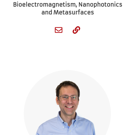
Bioelectromagnetism, Nanophotonics
and Metasurfaces