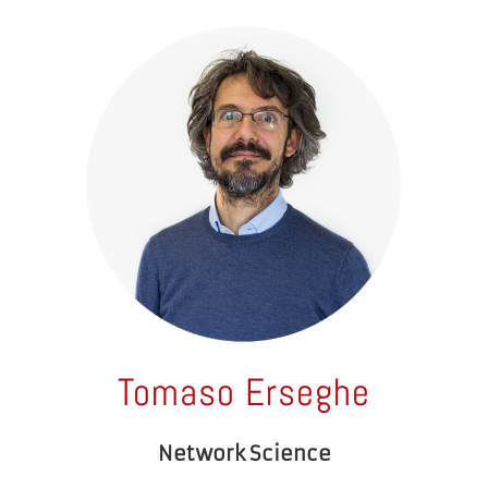
Tomaso Erseghe
Network Science