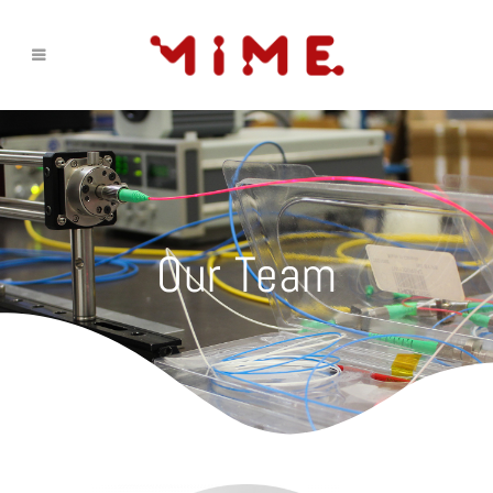
Our Team