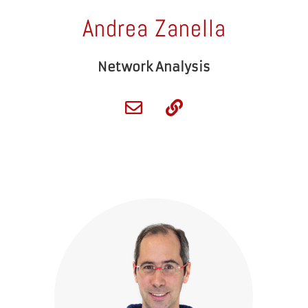
Andrea Zanella
Network Analysis