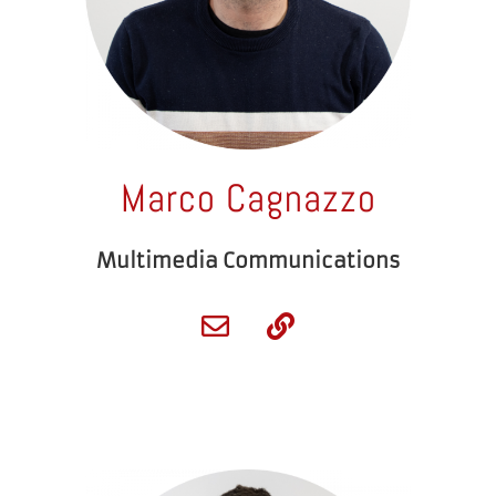
Marco Cagnazzo
Multimedia Communications