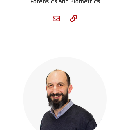
Forensics and Biometrics