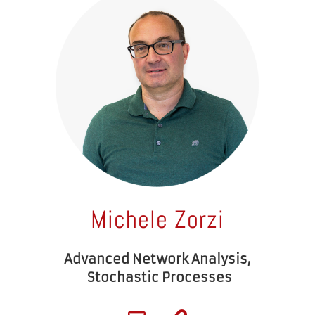
Michele Zorzi
Advanced Network Analysis,
Stochastic Processes