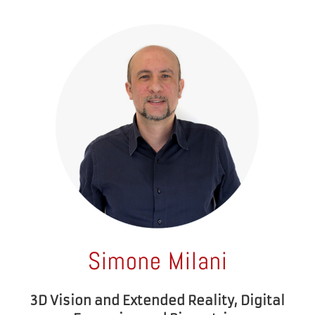
Simone Milani
3D Vision and Extended Reality, Digital