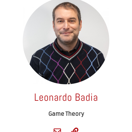
Leonardo Badia
Game Theory