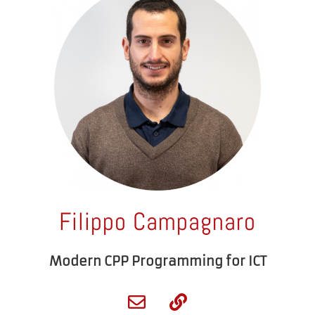
Filippo Campagnaro
Modern CPP Programming for ICT