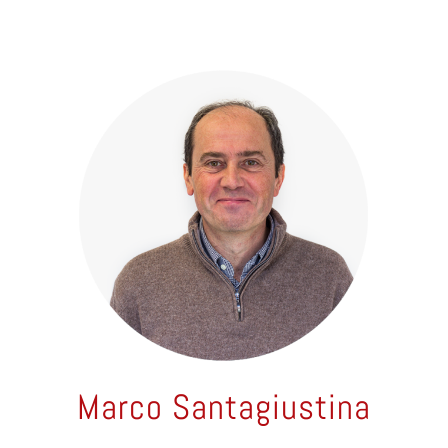
Marco Santagiustina