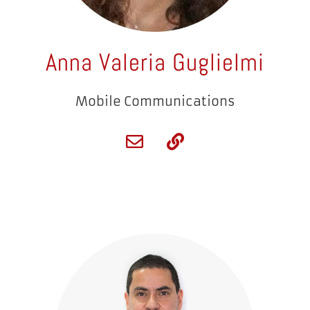
Anna Valeria Guglielmi
Mobile Communications