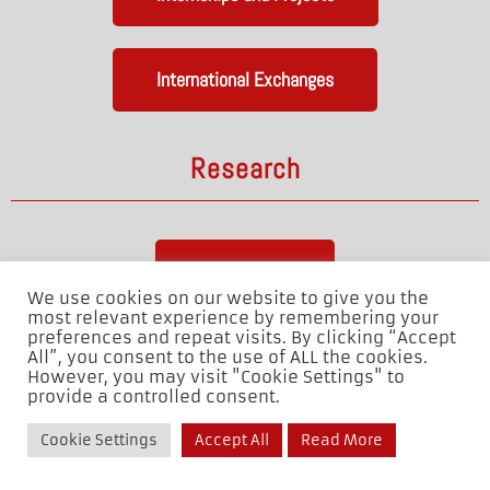
International Exchanges
Research
Laboratories
We use cookies on our website to give you the
most relevant experience by remembering your
preferences and repeat visits. By clicking “Accept
Our Team
All”, you consent to the use of ALL the cookies.
However, you may visit "Cookie Settings" to
provide a controlled consent.
Cookie Settings
Accept All
Read More