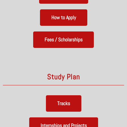
How to Apply
Fees / Scholarships
Study Plan
Tracks
Internships and Projects