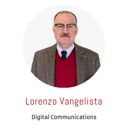
Lorenzo Vangelista
Digital Communications