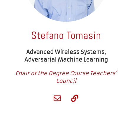
Stefano Tomasin
Advanced Wireless Systems,
Adversarial Machine Learning
Chair of the Degree Course Teachers’
Council