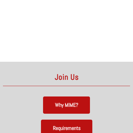
Join Us
Why MIME?
Requirements