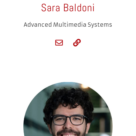
Sara Baldoni
Advanced Multimedia Systems