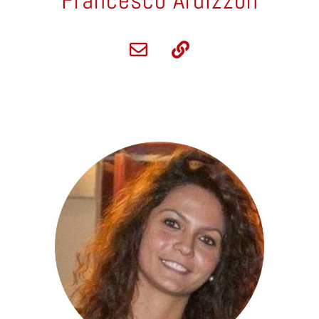
Francesco Ardizzon