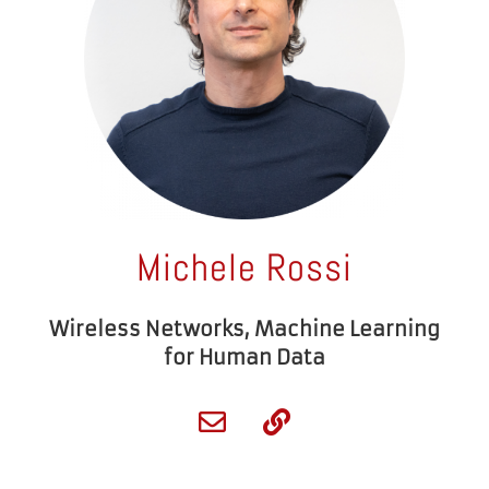
Michele Rossi
Wireless Networks, Machine Learning
for Human Data