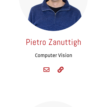
Pietro Zanuttigh
Computer Vision