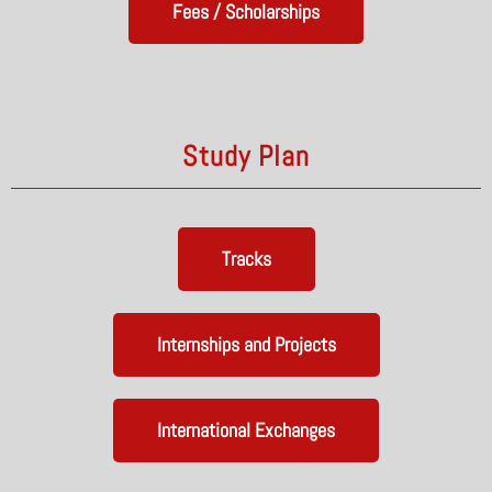
Fees / Scholarships
Study Plan
Tracks
Internships and Projects
International Exchanges