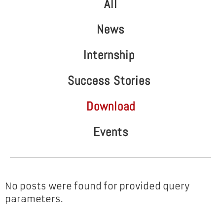
All
News
Internship
Success Stories
Download
Events
No posts were found for provided query
parameters.