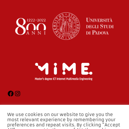
We use cookies on our website to give you the
most relevant experience by remembering your
preferences and repeat visits. By clicking “Accept