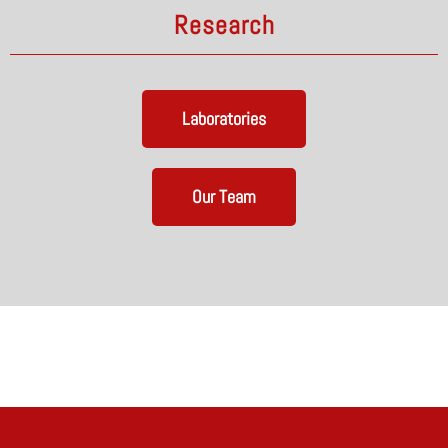
Research
Laboratories
Our Team