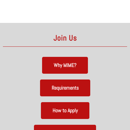
Join Us
Why MIME?
Requirements
How to Apply